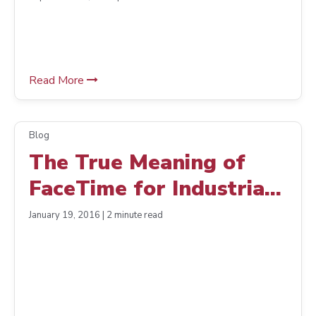
US-Made Products Drive
Growth
Read More
Blog
The True Meaning of
FaceTime for Industrial
Distribution
January 19, 2016 | 2 minute read