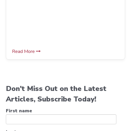
Read More
Don't Miss Out on the Latest
Articles, Subscribe Today!
First name