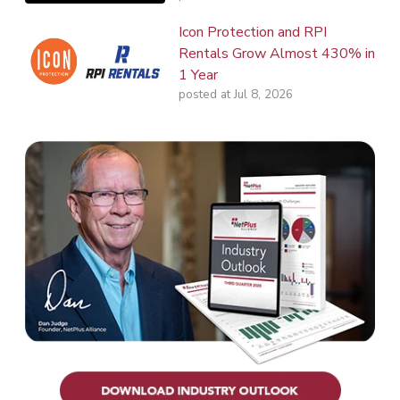
Icon Protection and RPI
Rentals Grow Almost 430% in
1 Year
posted at
Jul 8, 2026