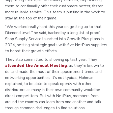
them to continually offer their customers better, faster,
more reliable service. This team is putting in the work to
stay at the top of their game.
“We worked really hard this year on getting up to that
Diamond
level,” he said, backed by a long list of proof.
Shop Supply
Service launched into Growth Plus plans in
2024, setting strategic
goals with five NetPlus suppliers
to boost their growth efforts.
They also committed to showing up last year. They
attended the
Annual Meeting
, as they’re known to
do, and made the most of
their appointment times and
networking opportunities. It’s not
typical, Hohman
explained, to be able to speak openly with other
distributors as many in their own community would be
direct
competitors. But with NetPlus, members from
around the country
can learn from one another and talk
through common challenges
to find solutions.