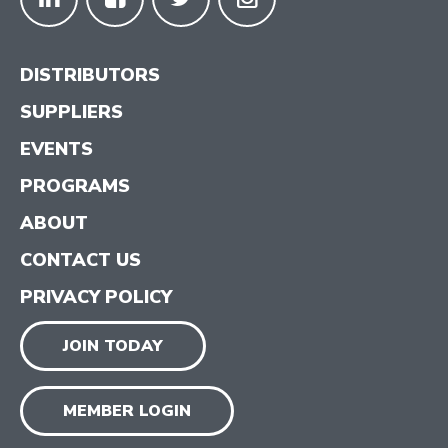
DISTRIBUTORS
SUPPLIERS
EVENTS
PROGRAMS
ABOUT
CONTACT US
PRIVACY POLICY
JOIN TODAY
MEMBER LOGIN