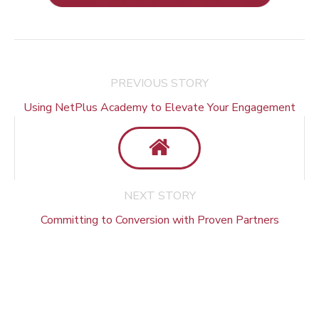
PREVIOUS STORY
Using NetPlus Academy to Elevate Your Engagement
NEXT STORY
Committing to Conversion with Proven Partners