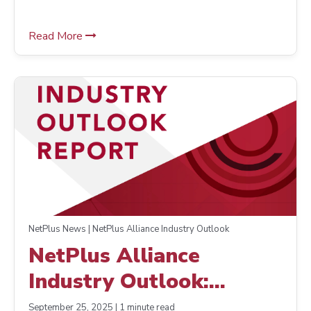
Read More
NetPlus News | NetPlus Alliance Industry Outlook
NetPlus Alliance
Industry Outlook:
Improved Strategies,
September 25, 2025 | 1 minute read