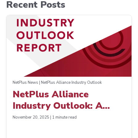
Recent Posts
NetPlus News | NetPlus Alliance Industry Outlook
NetPlus Alliance
Industry Outlook: A
Positive Close to a
November 20, 2025 | 1 minute read
Challenging Year