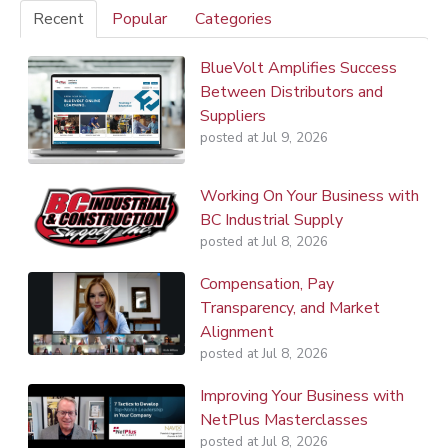
Recent
Popular
Categories
BlueVolt Amplifies Success
Between Distributors and
Suppliers
posted at
Jul 9, 2026
Working On Your Business with
BC Industrial Supply
posted at
Jul 8, 2026
Compensation, Pay
Transparency, and Market
Alignment
posted at
Jul 8, 2026
Improving Your Business with
NetPlus Masterclasses
posted at
Jul 8, 2026