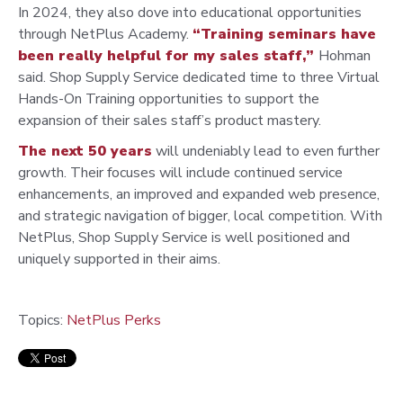
In 2024, they also dove into educational opportunities
through
NetPlus Academy.
“Training seminars have
been really helpful
for my sales staff,”
Hohman
said. Shop Supply Service dedicated
time to three Virtual
Hands-On Training opportunities to support
the
expansion of their sales staff’s product mastery.
The next 50 years
will undeniably lead to even further
growth.
Their focuses will include continued service
enhancements, an
improved and expanded web presence,
and strategic navigation
of bigger, local competition. With
NetPlus, Shop Supply Service
is well positioned and
uniquely supported in their aims.
Topics:
NetPlus Perks