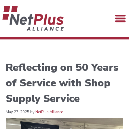
Reflecting on 50 Years
of Service with Shop
Supply Service
May 27, 2025 by
NetPlus Alliance