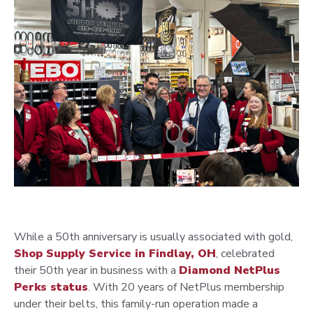
While a 50th anniversary is usually associated with gold,
Shop Supply Service
in Findlay, OH
, celebrated
their 50th year in business with a
Diamond NetPlus
Perks
status
. With 20 years of NetPlus membership
under their belts, this family-run operation made a