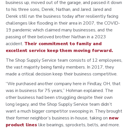
business up, moved out of the garage, and passed it down
to his three sons, Derek, Nathan, and Jared. Jared and
Derek still run the business today after resiliently facing
challenges like flooding in their area in 2007, the COVID-
19 pandemic which claimed many businesses, and the
passing of their beloved brother Nathan in a 2023
accident.
Their commitment to family and
excellent service keep them moving forward.
The Shop Supply Service team consists of 12 employees,
the vast majority being family members. In 2017, they
made a critical decision keep their business competitive.
“We purchased another company here in Findlay, OH, that
was in business for 75 years,” Hohman explained. The
other business had been struggling despite their own
long legacy, and the Shop Supply Service team didn’t
want a much bigger competitor swooping in. They brought
their former neighbor’s business in-house, taking on
new
product lines
like bearings, sprockets, belts, and more.