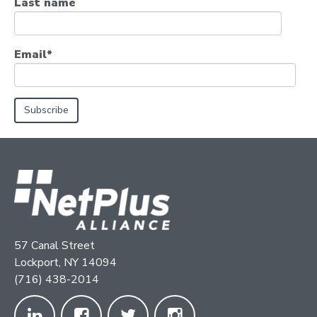
Last name
Email
*
57 Canal Street
Lockport, NY 14094
(716) 438-2014