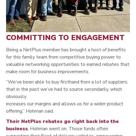
COMMITTING TO ENGAGEMENT
Being a NetPlus member has brought a host of benefits
for this family team from competitive buying power to
valuable networking opportunities to earned rebates that
make room for business improvements.
“We’ve been able to buy firsthand from a lot of suppliers
that in the past we’ve had to source secondarily, which
obviously
increases our margins and allows us for a wider product
offering,” Hohman said.
Their NetPlus rebates go right back into the
business
, Hohman went on. Those funds often
supporting their fleet of delivery vehicles, empowering