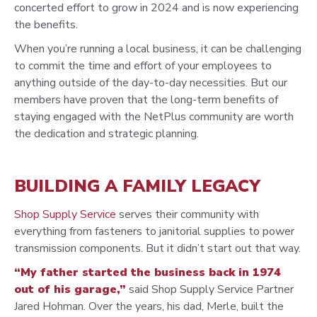
concerted effort to grow in 2024 and is now experiencing
the benefits.
When you’re running a local business, it can be challenging
to commit the time and effort of your employees to
anything outside of the day-to-day necessities. But our
members have proven that the long-term benefits of
staying engaged with the NetPlus community are worth
the dedication and strategic planning.
BUILDING A FAMILY LEGACY
Shop Supply Service
serves their community with
everything from fasteners to janitorial supplies to power
transmission components. But it didn’t start out that way.
“My father started the business back in 1974
out of his garage,”
said Shop Supply Service Partner
Jared Hohman. Over the years, his dad, Merle, built the