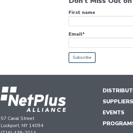
Don't Miss Out on 
First name
Email
*
DISTRIBU
SUPPLIER
EVENTS
57 Canal Street
PROGRAM
Lockport, NY 14094
(716) 438-2014