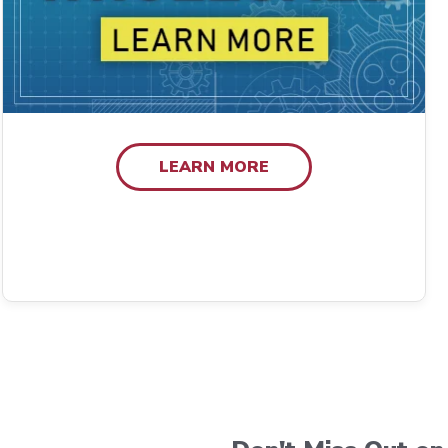
LEARN MORE