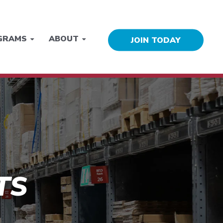
GRAMS
ABOUT
JOIN TODAY
TS