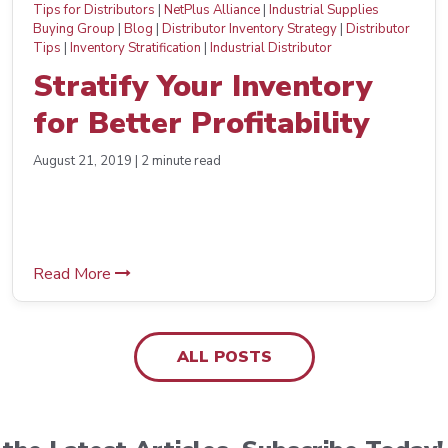
Tips for Distributors
|
NetPlus Alliance
|
Industrial Supplies
Buying Group
|
Blog
|
Distributor Inventory Strategy
|
Distributor
Tips
|
Inventory Stratification
|
Industrial Distributor
Stratify Your Inventory
for Better Profitability
August 21, 2019 | 2 minute read
Read More
ALL POSTS