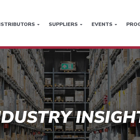
ISTRIBUTORS
SUPPLIERS
EVENTS
PRO
NDUSTRY INSIGH