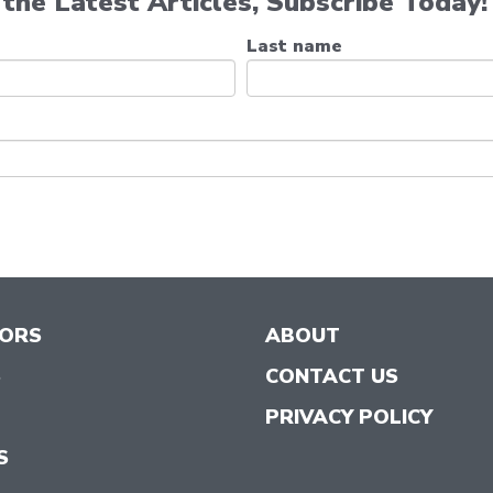
the Latest Articles, Subscribe Today!
Last name
TORS
ABOUT
S
CONTACT US
PRIVACY POLICY
S