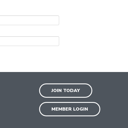
JOIN TODAY
MEMBER LOGIN