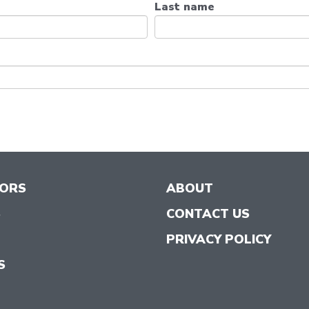
Last name
TORS
ABOUT
S
CONTACT US
PRIVACY POLICY
S