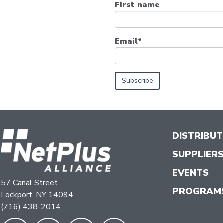
First name
Email
*
DISTRIBU
SUPPLIER
EVENTS
57 Canal Street
PROGRAM
Lockport, NY 14094
(716) 438-2014