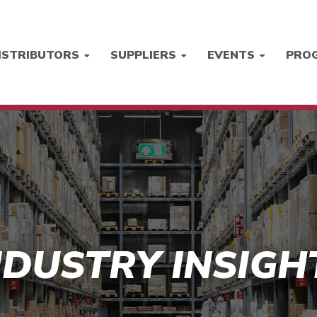
ISTRIBUTORS
SUPPLIERS
EVENTS
PRO
NDUSTRY INSIGH