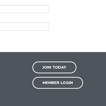
JOIN TODAY
MEMBER LOGIN