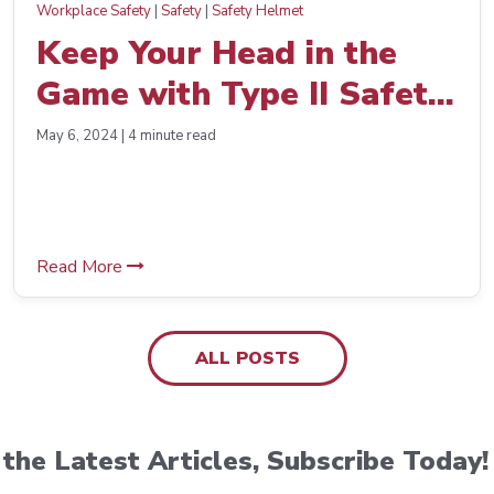
Workplace Safety
|
Safety
|
Safety Helmet
Keep Your Head in the
Game with Type II Safety
Helmets
May 6, 2024 | 4 minute read
Read More
ALL POSTS
the Latest Articles, Subscribe Today!