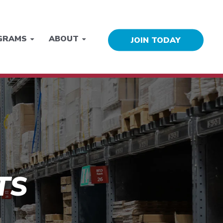
GRAMS
ABOUT
JOIN TODAY
TS