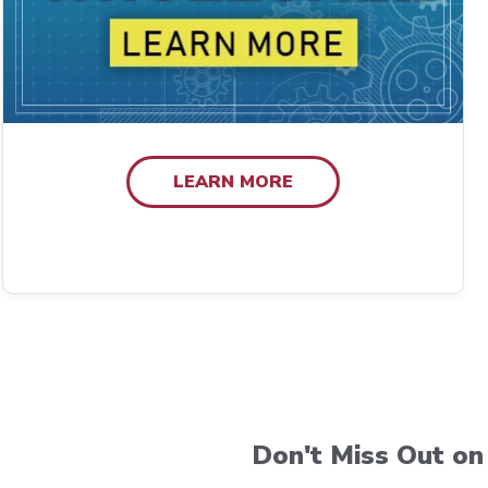
LEARN MORE
Don't Miss Out on 