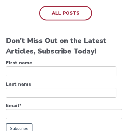
ALL POSTS
Don't Miss Out on the Latest
Articles, Subscribe Today!
First name
Last name
Email
*