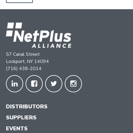
57 Canal Street
Lockport, NY 14094
(716) 438-2014
DISTRIBUTORS
SUPPLIERS
EVENTS