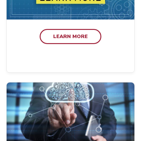
LEARN MORE