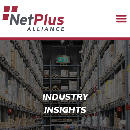
INDUSTRY
INSIGHTS