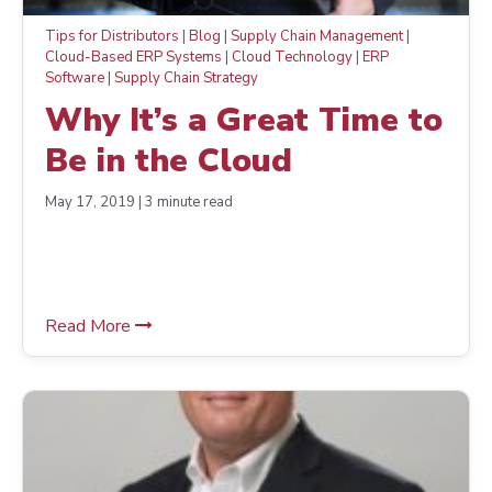
Tips for Distributors
|
Blog
|
Supply Chain Management
|
Cloud-Based ERP Systems
|
Cloud Technology
|
ERP
Software
|
Supply Chain Strategy
Why It’s a Great Time to
Be in the Cloud
May 17, 2019 | 3 minute read
Read More