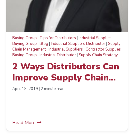
Buying Group
|
Tips for Distributors
|
Industrial Supplies
Buying Group
|
Blog
|
Industrial Suppliers Distributor
|
Supply
Chain Management
|
Industrial Suppliers
|
Contractor Supplies
Buying Group
|
Industrial Distributor
|
Supply Chain Strategy
2 Ways Distributors Can
Improve Supply Chain
Management and Boost
April 18, 2019 | 2 minute read
Morale
Read More