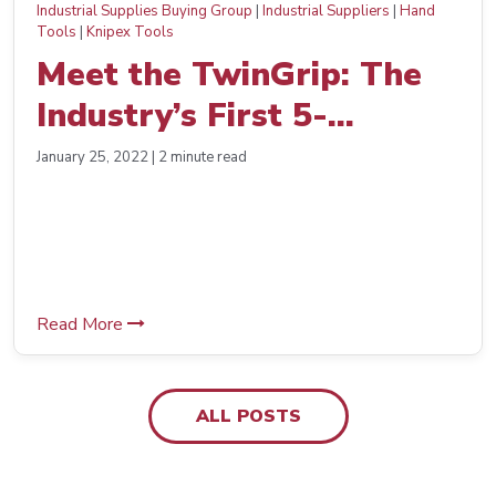
Industrial Supplies Buying Group
|
Industrial Suppliers
|
Hand
Tools
|
Knipex Tools
Meet the TwinGrip: The
Industry’s First 5-
Adjustment Push-Button
January 25, 2022 | 2 minute read
Slip Joint Pliers from
KNIPEX Tools
Read More
ALL POSTS