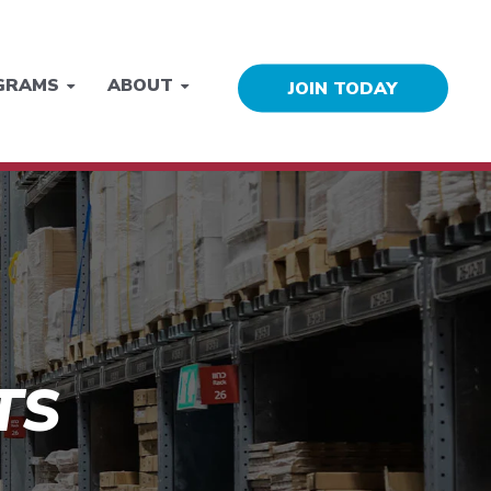
GRAMS
ABOUT
JOIN TODAY
TS