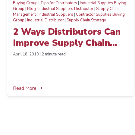
Buying Group
|
Tips for Distributors
|
Industrial Supplies Buying
Group
|
Blog
|
Industrial Suppliers Distributor
|
Supply Chain
Management
|
Industrial Suppliers
|
Contractor Supplies Buying
Group
|
Industrial Distributor
|
Supply Chain Strategy
2 Ways Distributors Can
Improve Supply Chain
Management and Boost
April 18, 2019 | 2 minute read
Morale
Read More