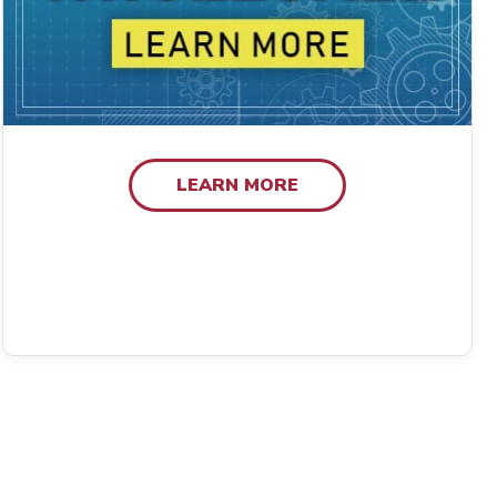
LEARN MORE