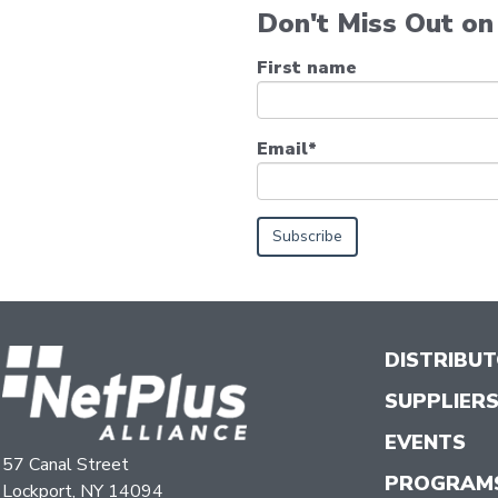
Don't Miss Out on 
First name
Email
*
DISTRIBU
SUPPLIER
EVENTS
57 Canal Street
PROGRAM
Lockport, NY 14094