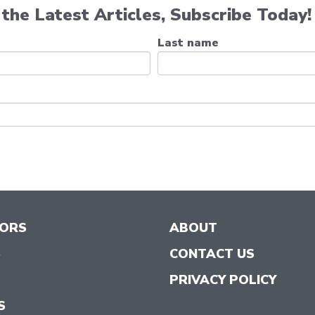
the Latest Articles, Subscribe Today!
Last name
TORS
ABOUT
S
CONTACT US
PRIVACY POLICY
S