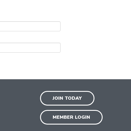
JOIN TODAY
MEMBER LOGIN