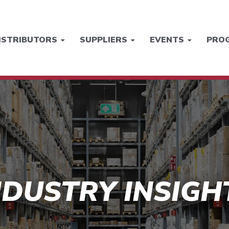
ISTRIBUTORS
SUPPLIERS
EVENTS
PRO
NDUSTRY INSIGH