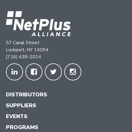
57 Canal Street
Lockport, NY 14094
(716) 438-2014
DISTRIBUTORS
SUPPLIERS
EVENTS
PROGRAMS