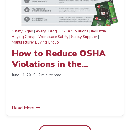
Safety Signs
|
Avery
|
Blog
|
OSHA Violations
|
Industrial
Buying Group
|
Workplace Safety
|
Safety Supplier
|
Manufacturer Buying Group
How to Reduce OSHA
Violations in the
Workplace— The Easy
June 11, 2019 | 2 minute read
Way
Read More