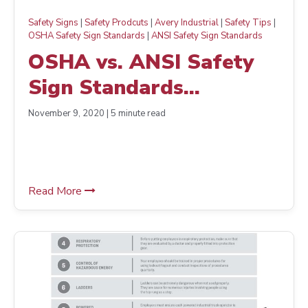
Safety Signs
|
Safety Prodcuts
|
Avery Industrial
|
Safety Tips
|
OSHA Safety Sign Standards
|
ANSI Safety Sign Standards
OSHA vs. ANSI Safety
Sign Standards
Comparison
November 9, 2020 | 5 minute read
Read More