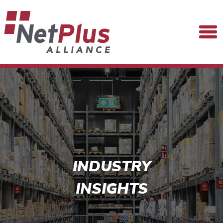
INDUSTRY
INSIGHTS