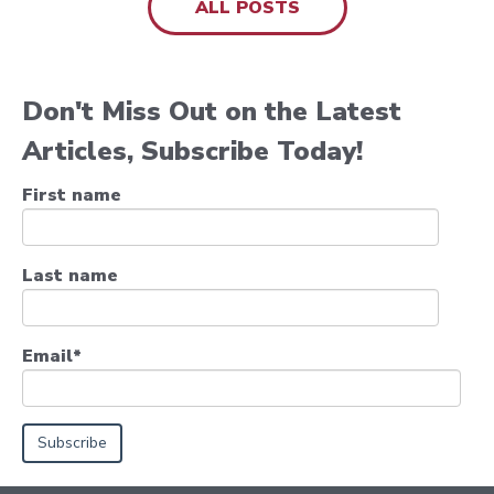
ALL POSTS
Don't Miss Out on the Latest
Articles, Subscribe Today!
First name
Last name
Email
*