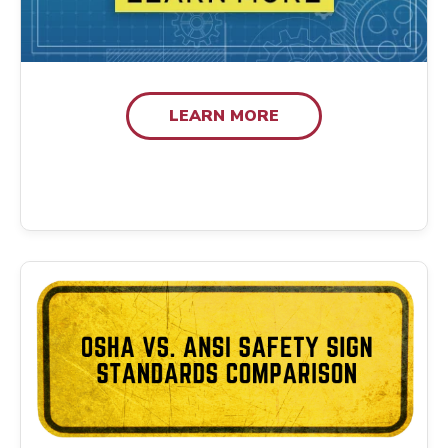
LEARN MORE