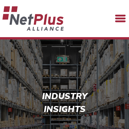
INDUSTRY
INSIGHTS