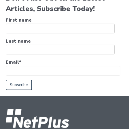
Articles, Subscribe Today!
First name
Last name
Email
*