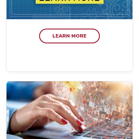
LEARN MORE