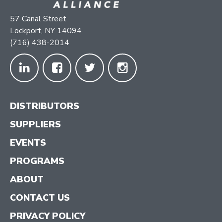
57 Canal Street
Lockport, NY 14094
(716) 438-2014
DISTRIBUTORS
SUPPLIERS
EVENTS
PROGRAMS
ABOUT
CONTACT US
PRIVACY POLICY