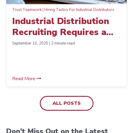
Trust Teamwork
|
Hiring Tactics For Industrial Distributors
Industrial Distribution
Recruiting Requires a
Different Approach
September 10, 2025 | 2 minute read
Read More
ALL POSTS
Don't Miss Out on the Latest