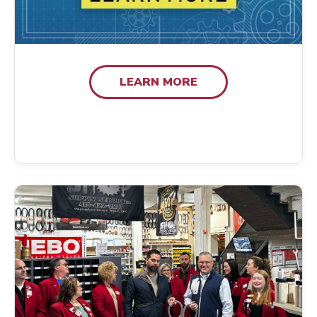
LEARN MORE