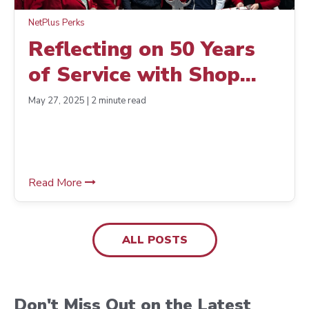
NetPlus Perks
Reflecting on 50 Years
of Service with Shop
Supply Service
May 27, 2025 | 2 minute read
Read More
ALL POSTS
Don't Miss Out on the Latest