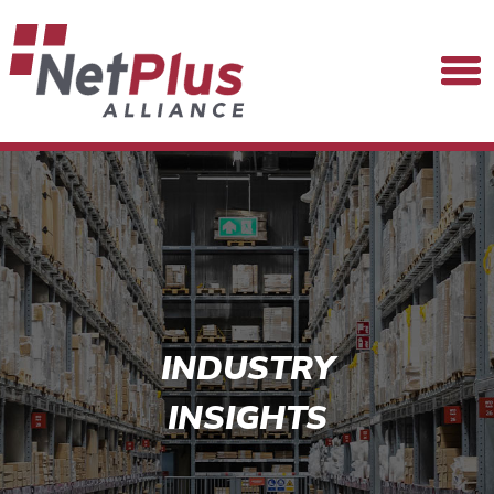
INDUSTRY
INSIGHTS