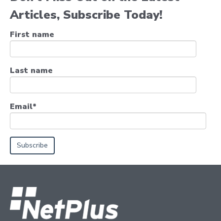
Articles, Subscribe Today!
First name
Last name
Email
*