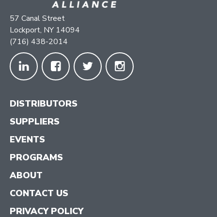
57 Canal Street
Lockport, NY 14094
(716) 438-2014
DISTRIBUTORS
SUPPLIERS
EVENTS
PROGRAMS
ABOUT
CONTACT US
PRIVACY POLICY