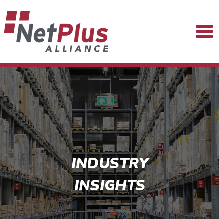
INDUSTRY
INSIGHTS