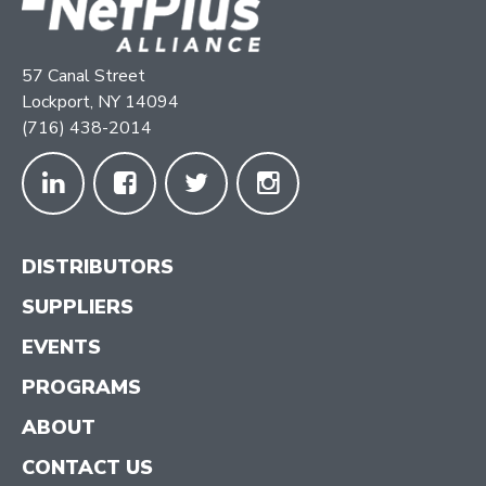
57 Canal Street
Lockport, NY 14094
(716) 438-2014
DISTRIBUTORS
SUPPLIERS
EVENTS
PROGRAMS
ABOUT
CONTACT US