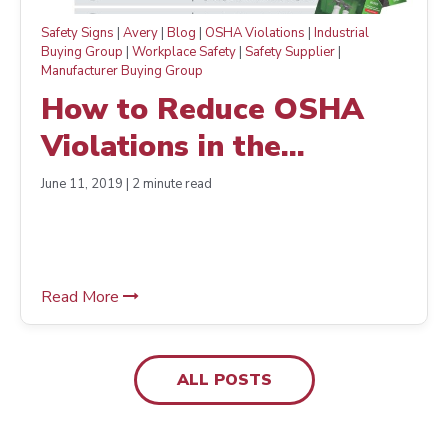
Safety Signs
|
Avery
|
Blog
|
OSHA Violations
|
Industrial
Buying Group
|
Workplace Safety
|
Safety Supplier
|
Manufacturer Buying Group
How to Reduce OSHA
Violations in the
Workplace— The Easy
June 11, 2019 | 2 minute read
Way
Read More
ALL POSTS