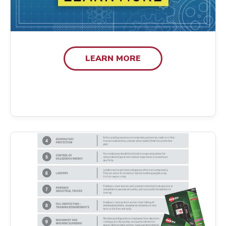
LEARN MORE