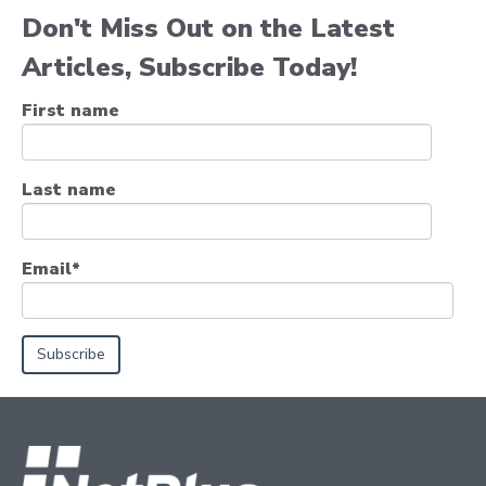
Don't Miss Out on the Latest
Articles, Subscribe Today!
First name
Last name
Email
*