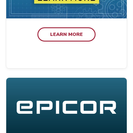
LEARN MORE