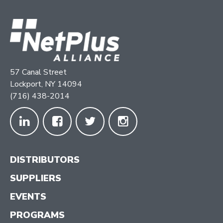
57 Canal Street
Lockport, NY 14094
(716) 438-2014
DISTRIBUTORS
SUPPLIERS
EVENTS
PROGRAMS