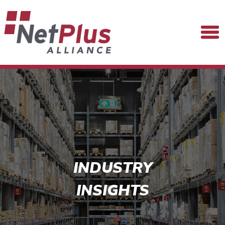
INDUSTRY
INSIGHTS