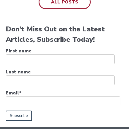
ALL POSTS
Don't Miss Out on the Latest
Articles, Subscribe Today!
First name
Last name
Email
*