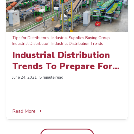
Tips for Distributors
|
Industrial Supplies Buying Group
|
Industrial Distributor
|
Industrial Distribution Trends
Industrial Distribution
Trends To Prepare For
Today
June 24, 2021 | 5 minute read
Read More