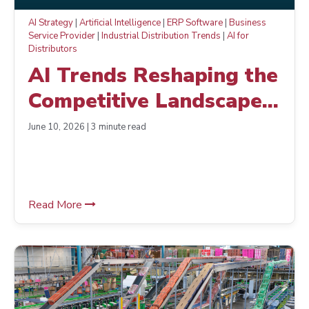
AI Strategy
|
Artificial Intelligence
|
ERP Software
|
Business
Service Provider
|
Industrial Distribution Trends
|
AI for
Distributors
AI Trends Reshaping the
Competitive Landscape
for NetPlus Members
June 10, 2026 | 3 minute read
Read More