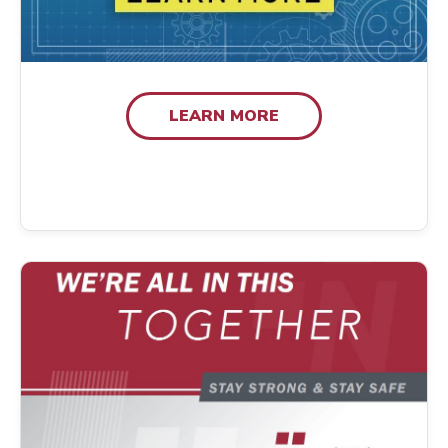
LEARN MORE