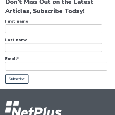
Don't Miss Out on the Latest
Articles, Subscribe Today!
First name
Last name
Email
*