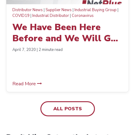
Distributor News
|
Supplier News
|
Industrial Buying Group
|
COVID19
|
Industrial Distributor
|
Coronavirus
We Have Been Here
Before and We Will Get
Through This Together
April 7, 2020 | 2 minute read
Read More
ALL POSTS