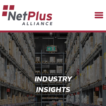
INDUSTRY
INSIGHTS