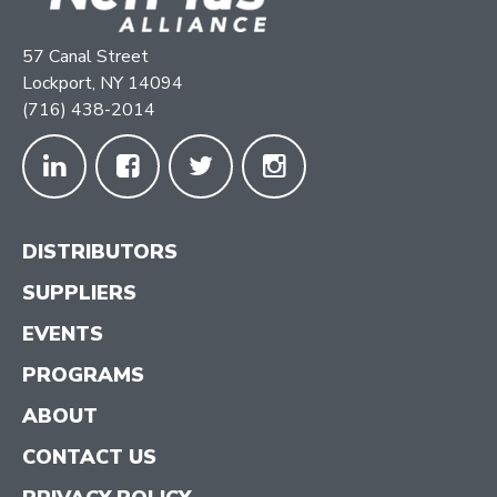
57 Canal Street
Lockport, NY 14094
(716) 438-2014
DISTRIBUTORS
SUPPLIERS
EVENTS
PROGRAMS
ABOUT
CONTACT US