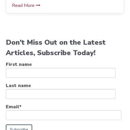
Read More
Don't Miss Out on the Latest
Articles, Subscribe Today!
First name
Last name
Email
*