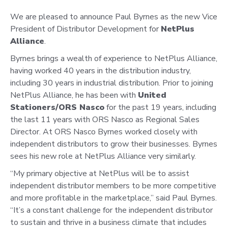
We are pleased to announce Paul Byrnes as the new Vice
President of Distributor Development for
NetPlus
Alliance
.
Byrnes brings a wealth of experience to NetPlus Alliance,
having worked 40 years in the distribution industry,
including 30 years in industrial distribution. Prior to joining
NetPlus Alliance, he has been with
United
Stationers/ORS Nasco
for the past 19 years, including
the last 11 years with ORS Nasco as Regional Sales
Director. At ORS Nasco Byrnes worked closely with
independent distributors to grow their businesses. Byrnes
sees his new role at NetPlus Alliance very similarly.
“My primary objective at NetPlus will be to assist
independent distributor members to be more competitive
and more profitable in the marketplace,” said Paul Byrnes.
“It’s a constant challenge for the independent distributor
to sustain and thrive in a business climate that includes