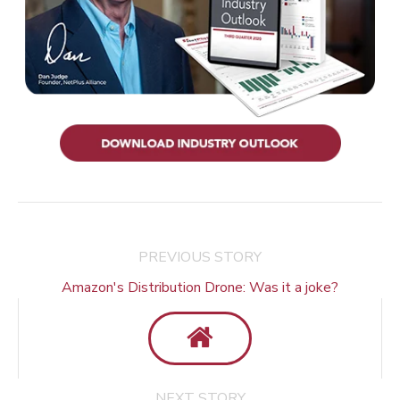
PREVIOUS STORY
Amazon's Distribution Drone: Was it a joke?
NEXT STORY