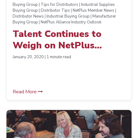
Buying Group | Tips for Distributors | Industrial Supplies
Buying Group | Distributor Tips | NetPlus Member News |
Distributor News | Industrial Buying Group | Manufacturer
Buying Group | NetPlus Alliance Industry Outlook
Talent Continues to
Weigh on NetPlus
Alliance Distributors’
January 20, 2020 | 1 minute read
Minds
Read More