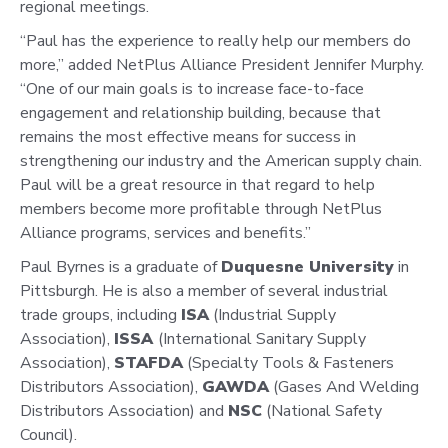
regional meetings.
“Paul has the experience to really help our members do
more,” added NetPlus Alliance President Jennifer Murphy.
“One of our main goals is to increase face-to-face
engagement and relationship building, because that
remains the most effective means for success in
strengthening our industry and the American supply chain.
Paul will be a great resource in that regard to help
members become more profitable through NetPlus
Alliance programs, services and benefits.”
Paul Byrnes is a graduate of
Duquesne University
in
Pittsburgh. He is also a member of several industrial
trade groups, including
ISA
(Industrial Supply
Association),
ISSA
(International Sanitary Supply
Association),
STAFDA
(Specialty Tools & Fasteners
Distributors Association),
GAWDA
(Gases And Welding
Distributors Association) and
NSC
(National Safety
Council).