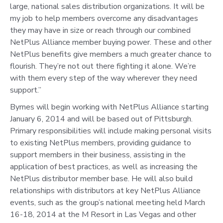
large, national sales distribution organizations. It will be
my job to help members overcome any disadvantages
they may have in size or reach through our combined
NetPlus Alliance member buying power. These and other
NetPlus benefits give members a much greater chance to
flourish. They’re not out there fighting it alone. We’re
with them every step of the way wherever they need
support.”
Byrnes will begin working with NetPlus Alliance starting
January 6, 2014 and will be based out of Pittsburgh.
Primary responsibilities will include making personal visits
to existing NetPlus members, providing guidance to
support members in their business, assisting in the
application of best practices, as well as increasing the
NetPlus distributor member base. He will also build
relationships with distributors at key NetPlus Alliance
events, such as the group’s national meeting held March
16-18, 2014 at the M Resort in Las Vegas and other