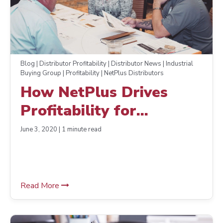
Blog | Distributor Profitability | Distributor News | Industrial
Buying Group | Profitability | NetPlus Distributors
How NetPlus Drives
Profitability for
Distributor Members
June 3, 2020 | 1 minute read
Read More