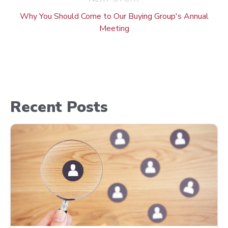
Why You Should Come to Our Buying Group's Annual
Meeting
Recent Posts