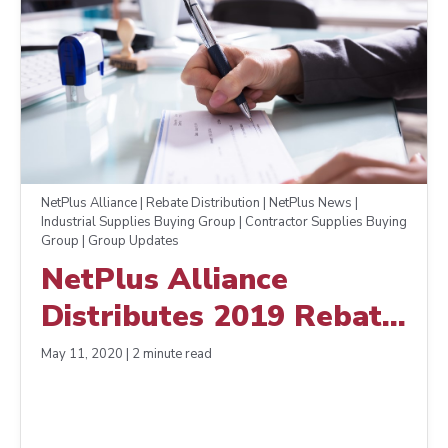
NetPlus Alliance | Rebate Distribution | NetPlus News |
Industrial Supplies Buying Group | Contractor Supplies Buying
Group | Group Updates
NetPlus Alliance
Distributes 2019 Rebate
Early to Support
May 11, 2020 | 2 minute read
Members in Pandemic