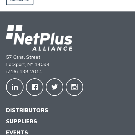
57 Canal Street
Lockport, NY 14094
(716) 438-2014
DISTRIBUTORS
SUPPLIERS
EVENTS