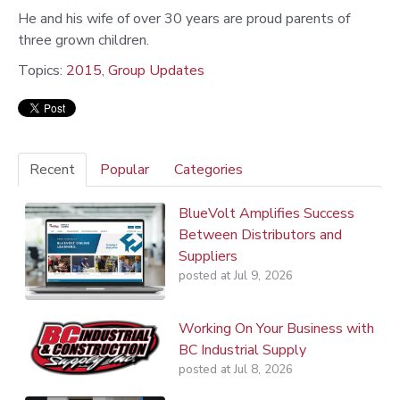
He and his wife of over 30 years are proud parents of
three grown children.
Topics:
2015
,
Group Updates
Recent
Popular
Categories
BlueVolt Amplifies Success
Between Distributors and
Suppliers
posted at
Jul 9, 2026
Working On Your Business with
BC Industrial Supply
posted at
Jul 8, 2026