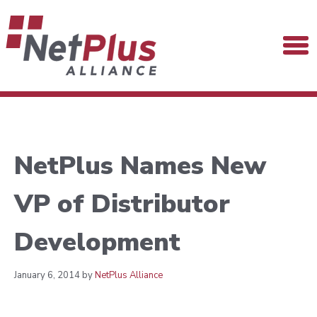
NetPlus Names New
VP of Distributor
Development
January 6, 2014 by
NetPlus Alliance