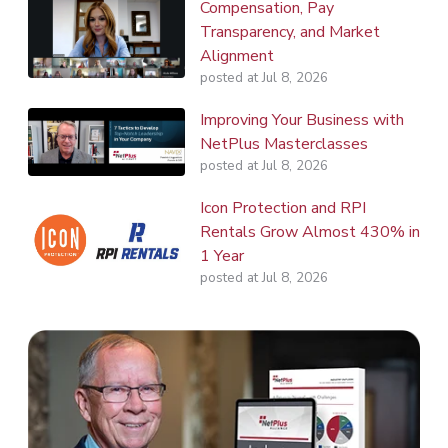
Compensation, Pay
Transparency, and Market
Alignment
posted at
Jul 8, 2026
Improving Your Business with
NetPlus Masterclasses
posted at
Jul 8, 2026
Icon Protection and RPI
Rentals Grow Almost 430% in
1 Year
posted at
Jul 8, 2026