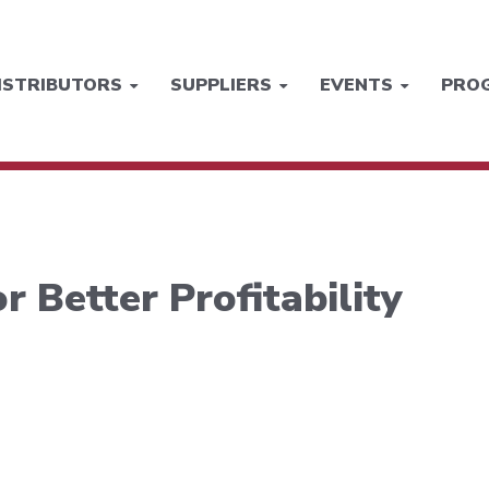
ISTRIBUTORS
SUPPLIERS
EVENTS
PRO
r Better Profitability