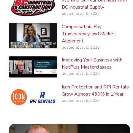
BC Industrial Supply
posted at
Jul 8, 2026
Compensation, Pay
Transparency, and Market
Alignment
posted at
Jul 8, 2026
Improving Your Business with
NetPlus Masterclasses
posted at
Jul 8, 2026
Icon Protection and RPI Rentals
Grow Almost 430% in 1 Year
posted at
Jul 8, 2026