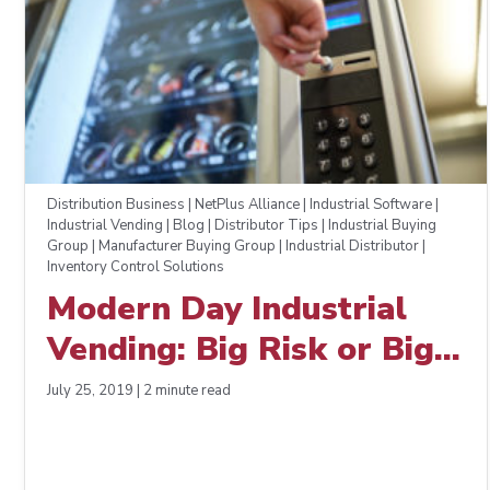
Distribution Business | NetPlus Alliance | Industrial Software |
Industrial Vending | Blog | Distributor Tips | Industrial Buying
Group | Manufacturer Buying Group | Industrial Distributor |
Inventory Control Solutions
Modern Day Industrial
Vending: Big Risk or Big
Reward?
July 25, 2019 | 2 minute read