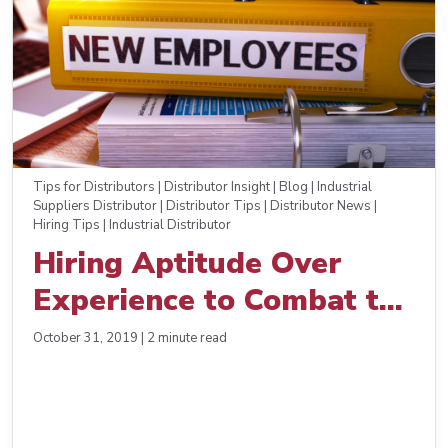
Tips for Distributors | Distributor Insight | Blog | Industrial
Suppliers Distributor | Distributor Tips | Distributor News |
Hiring Tips | Industrial Distributor
Hiring Aptitude Over
Experience to Combat the
Skills Gap
October 31, 2019 | 2 minute read