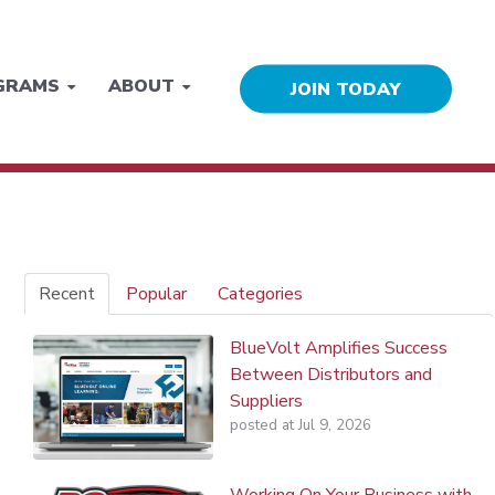
GRAMS
ABOUT
JOIN TODAY
Recent
Popular
Categories
BlueVolt Amplifies Success
Between Distributors and
Suppliers
posted at
Jul 9, 2026
Working On Your Business with