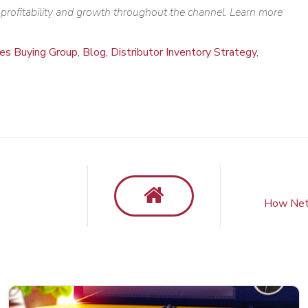
e profitability and growth throughout the channel.
Learn more
ies Buying Group
,
Blog
,
Distributor Inventory Strategy
,
How NetP