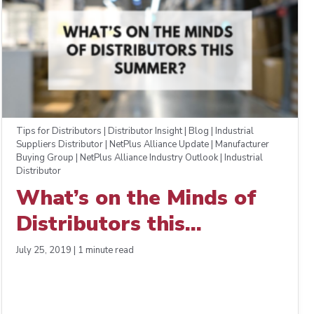
Tips for Distributors | Distributor Insight | Blog | Industrial
Suppliers Distributor | NetPlus Alliance Update | Manufacturer
Buying Group | NetPlus Alliance Industry Outlook | Industrial
Distributor
What’s on the Minds of
Distributors this
Summer?
July 25, 2019 | 1 minute read