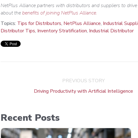
NetPlus Alliance partners with distributors and suppliers to driv
about the
benefits of joining NetPlus Alliance.
Topics:
Tips for Distributors
,
NetPlus Alliance
,
Industrial Suppl
Distributor Tips
,
Inventory Stratification
,
Industrial Distributor
PREVIOUS STORY
Driving Productivity with Artificial Intelligence
Recent Posts