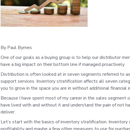
By Paul Byrnes
One of our goals as a buying group is to help our distributor mem
have a big impact on their bottom line if managed proactively.
Distribution is often looked at in seven segments referred to as 
support services. Inventory stratification affects all seven cate
you to grow in the space you are in without additional financial
Because I have spent most of my career in the sales segment of t
have lived with and without it and understand the pain of not 
deliver.
Let’s start with the basics of inventory stratification. Inventory 
profitability and maybe a few other measures to use for purchasin