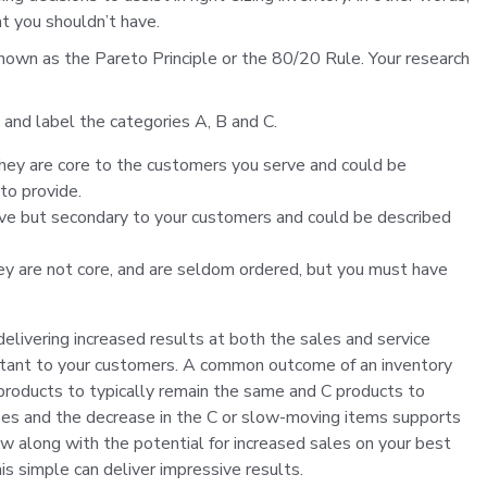
t you shouldn’t have.
known as the Pareto Principle or the 80/20 Rule. Your research
h and label the categories A, B and C.
hey are core to the customers you serve and could be
to provide.
rve but secondary to your customers and could be described
y are not core, and are seldom ordered, but you must have
 delivering increased results at both the sales and service
rtant to your customers. A common outcome of an inventory
 products to typically remain the same and C products to
ases and the decrease in the C or slow-moving items supports
flow along with the potential for increased sales on your best
s simple can deliver impressive results.