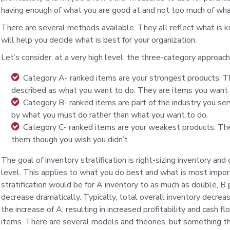
having enough of what you are good at and not too much of wha
There are several methods available. They all reflect what is 
will help you decide what is best for your organization.
Let’s consider, at a very high level, the three-category approac
Category A- ranked items are your strongest products. T
described as what you want to do. They are items you want 
Category B- ranked items are part of the industry you se
by what you must do rather than what you want to do.
Category C- ranked items are your weakest products. The
them though you wish you didn’t.
The goal of inventory stratification is right-sizing inventory and
level. This applies to what you do best and what is most impo
stratification would be for A inventory to as much as double, B
decrease dramatically. Typically, total overall inventory decre
the increase of A, resulting in increased profitability and cash 
items. There are several models and theories, but something thi