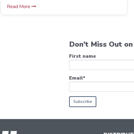
Read More
Don't Miss Out on 
First name
Email
*