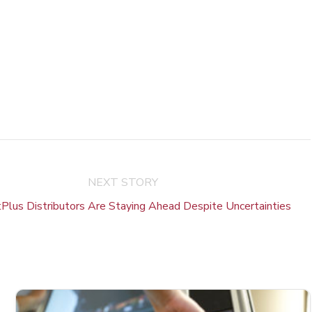
NEXT STORY
lus Distributors Are Staying Ahead Despite Uncertainties