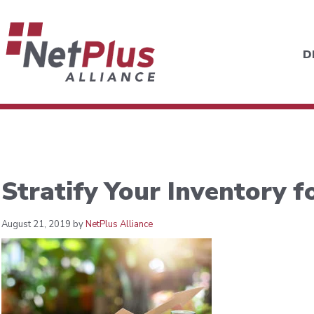
D
Stratify Your Inventory fo
August 21, 2019 by
NetPlus Alliance