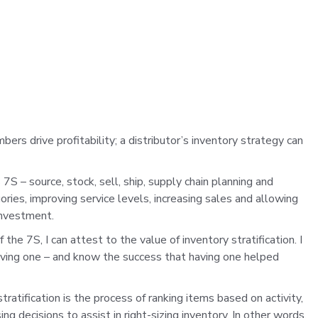
bers drive profitability; a distributor’s inventory strategy can
7S – source, stock, sell, ship, supply chain planning and
gories, improving service levels, increasing sales and allowing
 investment.
he 7S, I can attest to the value of inventory stratification. I
having one – and know the success that having one helped
stratification is the process of ranking items based on activity,
g decisions to assist in right-sizing inventory. In other words,