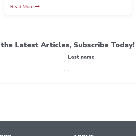
Read More
the Latest Articles, Subscribe Today!
Last name