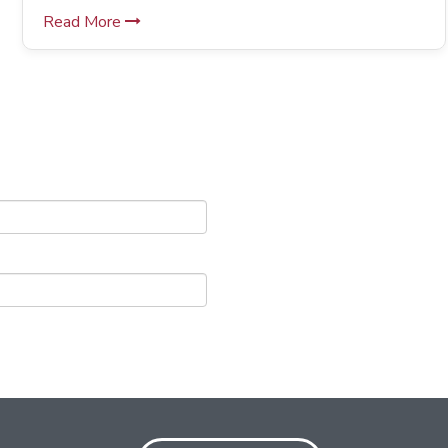
Read More