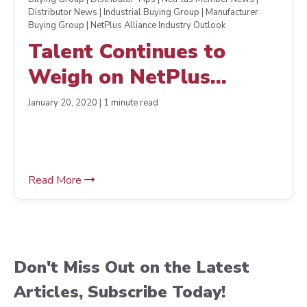
Distributor News | Industrial Buying Group | Manufacturer
Buying Group | NetPlus Alliance Industry Outlook
Talent Continues to
Weigh on NetPlus
Alliance Distributors’
January 20, 2020 | 1 minute read
Minds
Read More
Don't Miss Out on the Latest
Articles, Subscribe Today!