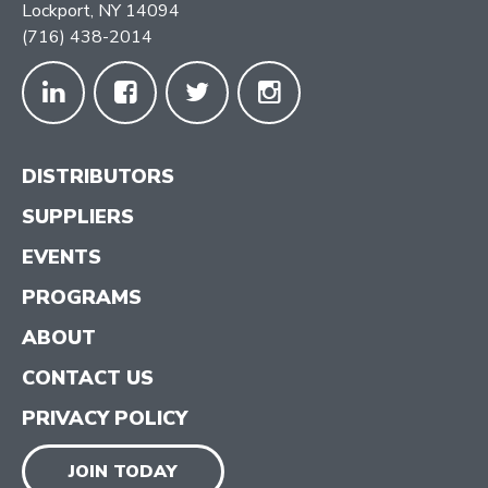
Lockport, NY 14094
(716) 438-2014
DISTRIBUTORS
SUPPLIERS
EVENTS
PROGRAMS
ABOUT
CONTACT US
PRIVACY POLICY
JOIN TODAY