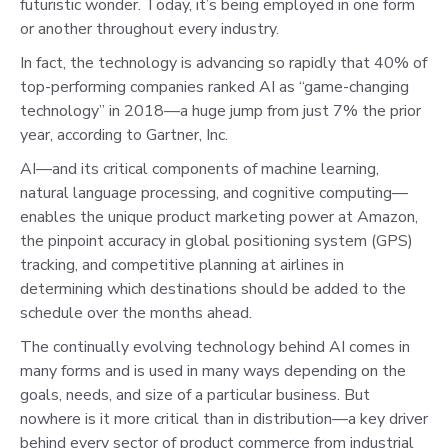
futuristic wonder. Today, it’s being employed in one form
or another throughout every industry.
In fact, the technology is advancing so rapidly that 40% of
top-performing companies ranked AI as “game-changing
technology” in 2018—a huge jump from just 7% the prior
year, according to Gartner, Inc.
AI—and its critical components of machine learning,
natural language processing, and cognitive computing—
enables the unique product marketing power at Amazon,
the pinpoint accuracy in global positioning system (GPS)
tracking, and competitive planning at airlines in
determining which destinations should be added to the
schedule over the months ahead.
The continually evolving technology behind AI comes in
many forms and is used in many ways depending on the
goals, needs, and size of a particular business. But
nowhere is it more critical than in distribution—a key driver
behind every sector of product commerce from industrial