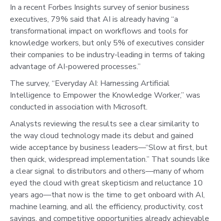
In a recent Forbes Insights survey of senior business
executives, 79% said that AI is already having “a
transformational impact on workflows and tools for
knowledge workers, but only 5% of executives consider
their companies to be industry-leading in terms of taking
advantage of AI-powered processes.”
The survey, “Everyday AI: Harnessing Artificial
Intelligence to Empower the Knowledge Worker,” was
conducted in association with Microsoft.
Analysts reviewing the results see a clear similarity to
the way cloud technology made its debut and gained
wide acceptance by business leaders—“Slow at first, but
then quick, widespread implementation.” That sounds like
a clear signal to distributors and others—many of whom
eyed the cloud with great skepticism and reluctance 10
years ago—that now is the time to get onboard with AI,
machine learning, and all the efficiency, productivity, cost
savings, and competitive opportunities already achievable