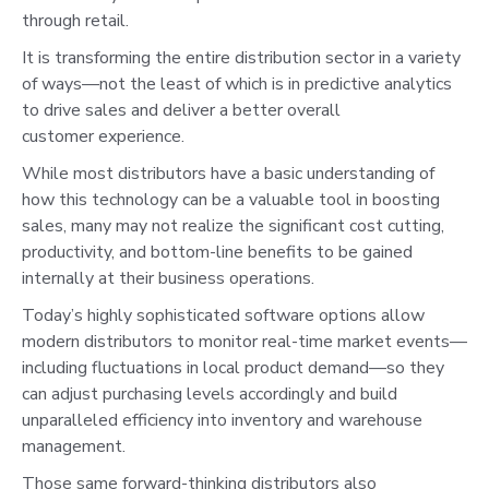
through retail.
It is transforming the entire distribution sector in a variety
of ways—not the least of which is in predictive analytics
to drive sales and deliver a better overall
customer experience.
While most distributors have a basic understanding of
how this technology can be a valuable tool in boosting
sales, many may not realize the significant cost cutting,
productivity, and bottom-line benefits to be gained
internally at their business operations.
Today’s highly sophisticated software options allow
modern distributors to monitor real-time market events—
including fluctuations in local product demand—so they
can adjust purchasing levels accordingly and build
unparalleled efficiency into inventory and warehouse
management.
Those same forward-thinking distributors also