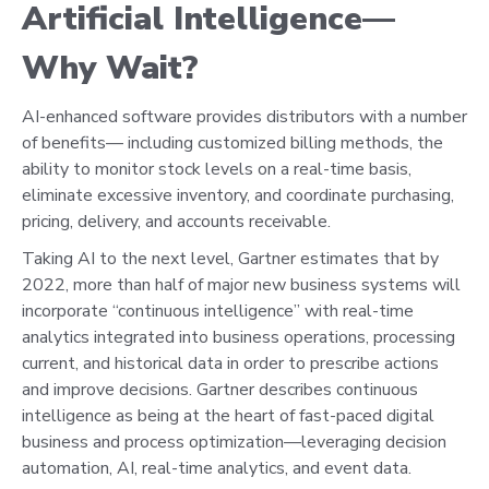
Artificial Intelligence—
Why Wait?
AI-enhanced software provides distributors with a number
of benefits— including customized billing methods, the
ability to monitor stock levels on a real-time basis,
eliminate excessive inventory, and coordinate purchasing,
pricing, delivery, and accounts receivable.
Taking AI to the next level, Gartner estimates that by
2022, more than half of major new business systems will
incorporate “continuous intelligence” with real-time
analytics integrated into business operations, processing
current, and historical data in order to prescribe actions
and improve decisions. Gartner describes continuous
intelligence as being at the heart of fast-paced digital
business and process optimization—leveraging decision
automation, AI, real-time analytics, and event data.