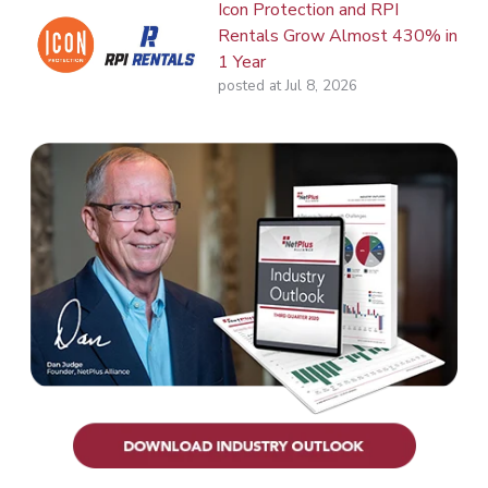
Icon Protection and RPI
Rentals Grow Almost 430% in
1 Year
posted at
Jul 8, 2026