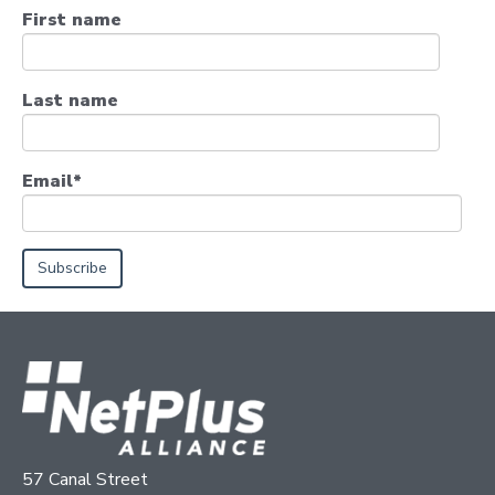
First name
Last name
Email
*
57 Canal Street