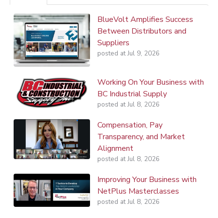
BlueVolt Amplifies Success
Between Distributors and
Suppliers
posted at
Jul 9, 2026
Working On Your Business with
BC Industrial Supply
posted at
Jul 8, 2026
Compensation, Pay
Transparency, and Market
Alignment
posted at
Jul 8, 2026
Improving Your Business with
NetPlus Masterclasses
posted at
Jul 8, 2026