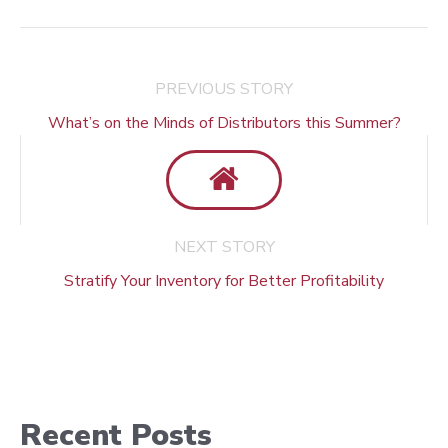
PREVIOUS STORY
What’s on the Minds of Distributors this Summer?
NEXT STORY
Stratify Your Inventory for Better Profitability
Recent Posts