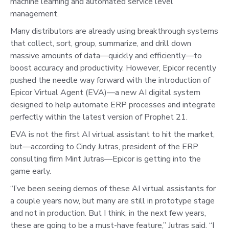
machine learning and automated service level
management.
Many distributors are already using breakthrough systems
that collect, sort, group, summarize, and drill down
massive amounts of data—quickly and efficiently—to
boost accuracy and productivity. However, Epicor recently
pushed the needle way forward with the introduction of
Epicor Virtual Agent (EVA)—a new AI digital system
designed to help automate ERP processes and integrate
perfectly within the latest version of Prophet 21.
EVA is not the first AI virtual assistant to hit the market,
but—according to Cindy Jutras, president of the ERP
consulting firm Mint Jutras—Epicor is getting into the
game early.
“I’ve been seeing demos of these AI virtual assistants for
a couple years now, but many are still in prototype stage
and not in production. But I think, in the next few years,
these are going to be a must-have feature,” Jutras said. “I