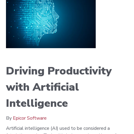
Driving Productivity
with Artificial
Intelligence
By
Epicor Software
Artificial intelligence (AI) used to be considered a