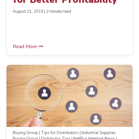
August 21, 2019 | 2 minute read
Read More
Buying Group | Tips for Distributors | Industrial Supplies
Buying Group | Distributor Tips | NetPlus Member News |