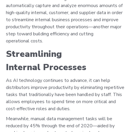
automatically capture and analyze enormous amounts of
high-quality internal, customer, and supplier data in order
to streamline internal business processes and improve
productivity throughout their operations—another major
step toward building efficiency and cutting
operational costs.
Streamlining
Internal Processes
As AI technology continues to advance, it can help
distributors improve productivity by eliminating repetitive
tasks that traditionally have been handled by staff. This
allows employees to spend time on more critical and
cost-effective roles and duties.
Meanwhile, manual data management tasks will be
reduced by 45% through the end of 2020—aided by