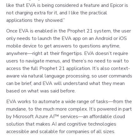
like that EVA is being considered a feature and Epicor is
not charging extra for it, and I like the practical
applications they showed.”
Once EVA is enabled in the Prophet 21 system, the user
only needs to launch the EVA app on an Android or iOS
mobile device to get answers to questions anytime,
anywhere—right at their fingertips. EVA doesn’t require
users to navigate menus, and there’s no need to wait to
access the full Prophet 21 application. It’s also context-
aware via natural language processing, so user commands
can be brief, and EVA will understand what they mean
based on what was said before.
EVA works to automate a wide range of tasks—from the
mundane, to the much more complex. It’s powered in part
by Microsoft Azure AI™ services—an affordable cloud
solution that makes AI and cognitive technologies
accessible and scalable for companies of all sizes.