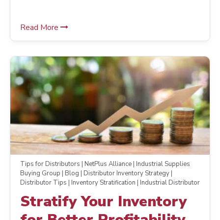
Read More
Tips for Distributors | NetPlus Alliance | Industrial Supplies
Buying Group | Blog | Distributor Inventory Strategy |
Distributor Tips | Inventory Stratification | Industrial Distributor
Stratify Your Inventory
for Better Profitability