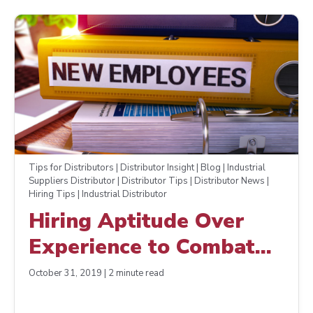
Tips for Distributors | Distributor Insight | Blog | Industrial
Suppliers Distributor | Distributor Tips | Distributor News |
Hiring Tips | Industrial Distributor
Hiring Aptitude Over
Experience to Combat
the Skills Gap
October 31, 2019 | 2 minute read