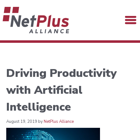
Driving Productivity
with Artificial
Intelligence
August 19, 2019 by
NetPlus Alliance