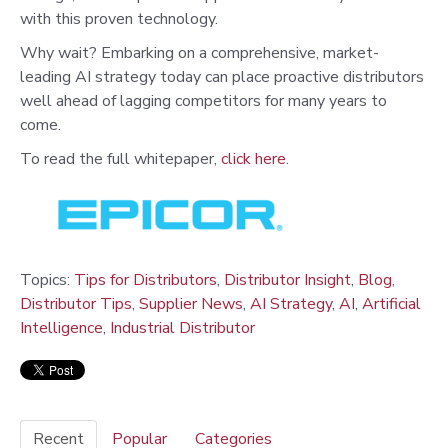
with this proven technology.
Why wait? Embarking on a comprehensive, market-
leading AI strategy today can place proactive distributors
well ahead of lagging competitors for many years to
come.
To read the full whitepaper,
click here
.
Topics:
Tips for Distributors
,
Distributor Insight
,
Blog
,
Distributor Tips
,
Supplier News
,
AI Strategy
,
AI
,
Artificial
Intelligence
,
Industrial Distributor
Recent
Popular
Categories