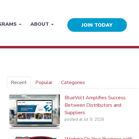
GRAMS
ABOUT
JOIN TODAY
Recent
Popular
Categories
BlueVolt Amplifies Success
Between Distributors and
Suppliers
posted at
Jul 9, 2026
Working On Your Business with