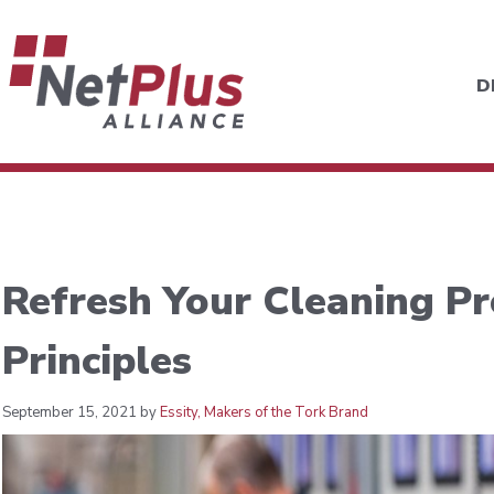
D
Refresh Your Cleaning Pr
Principles
September 15, 2021 by
Essity, Makers of the Tork Brand