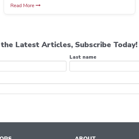
Read More
the Latest Articles, Subscribe Today!
Last name
TORS
ABOUT