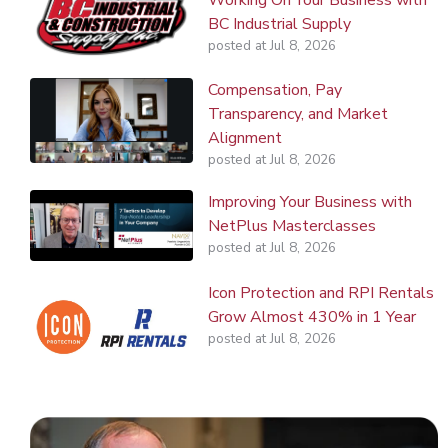
BC Industrial Supply
posted at
Jul 8, 2026
Compensation, Pay
Transparency, and Market
Alignment
posted at
Jul 8, 2026
Improving Your Business with
NetPlus Masterclasses
posted at
Jul 8, 2026
Icon Protection and RPI Rentals
Grow Almost 430% in 1 Year
posted at
Jul 8, 2026