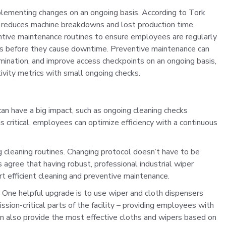
plementing changes on an ongoing basis. According to Tork
 reduces machine breakdowns and lost production time.
entive maintenance routines to ensure employees are regularly
lems before they cause downtime. Preventive maintenance can
mination, and improve access checkpoints on an ongoing basis,
tivity metrics with small ongoing checks.
an have a big impact, such as ongoing cleaning checks
 critical, employees can optimize efficiency with a continuous
 cleaning routines. Changing protocol doesn’t have to be
agree that having robust, professional industrial wiper
 efficient cleaning and preventive maintenance.
k. One helpful upgrade is to use wiper and cloth dispensers
sion-critical parts of the facility – providing employees with
an also provide the most effective cloths and wipers based on