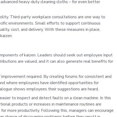
 advanced heavy-duty cleaning cloths – for even better
facility. Third-party workplace consultations are one way to
ific environments. Small efforts to support continuous
quality, cost, and delivery. With these measures in place,
kaizen.
omponents of kaizen. Leaders should seek out employee input
ibutions are valued, and it can also generate real benefits for
 improvement required. By creating forums for consistent and
nd where employees have identified opportunities for
alogue shows employees their suggestions are heard.
easier to inspect and detect faults on a clean machine.
In this
ional products or increases in maintenance routines are
s for more productivity. Following this, managers can encourage
r chance of discovering problems before they result in