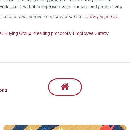
rk, and it will also improve overall morale and productivity.
 of continuous improvement,
download
the
Tork Equipped to
ial Buying Group
,
cleaning protocols
,
Employee Safety
yond