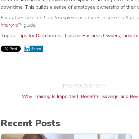
downtime. This builds a sense of employee ownership of their wo
For further ideas on how to implement a kaizen-inspired culture
Improve
™ guide.
Topics:
Tips for Distributors
,
Tips for Business Owners
,
Industr
Share
PREVIOUS STORY
Why Training Is Important: Benefits, Savings, and Be
Recent Posts