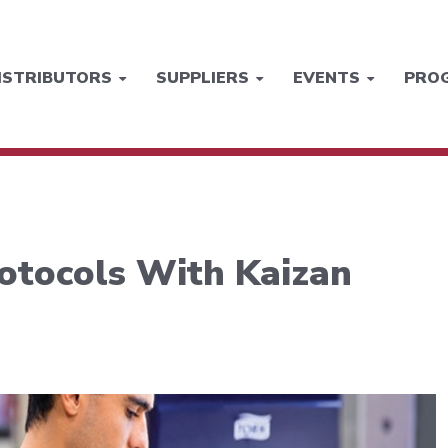
ISTRIBUTORS
SUPPLIERS
EVENTS
PRO
otocols With Kaizan