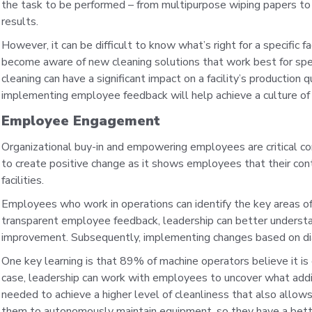
the task to be performed – from multipurpose wiping papers to
results.
However, it can be difficult to know what’s right for a specific 
become aware of new cleaning solutions that work best for spec
cleaning can have a significant impact on a facility’s production 
implementing employee feedback will help achieve a culture of 
Employee Engagement
Organizational buy-in and empowering employees are critical c
to create positive change as it shows employees that their contr
facilities.
Employees who work in operations can identify the key areas of
transparent employee feedback, leadership can better understa
improvement. Subsequently, implementing changes based on di
One key learning is that 89% of machine operators believe it is 
case, leadership can work with employees to uncover what addit
needed to achieve a higher level of cleanliness that also allow
them to autonomously maintain equipment, so they have a bette