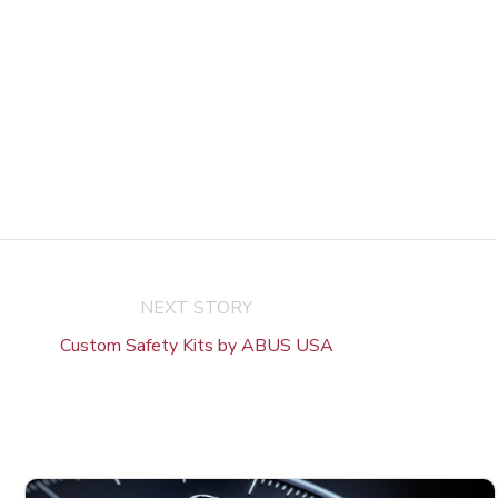
NEXT STORY
Custom Safety Kits by ABUS USA