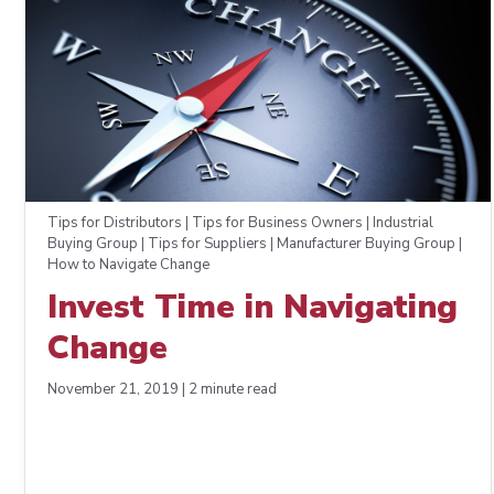
Tips for Distributors | Tips for Business Owners | Industrial
Buying Group | Tips for Suppliers | Manufacturer Buying Group |
How to Navigate Change
Invest Time in Navigating
Change
November 21, 2019 | 2 minute read