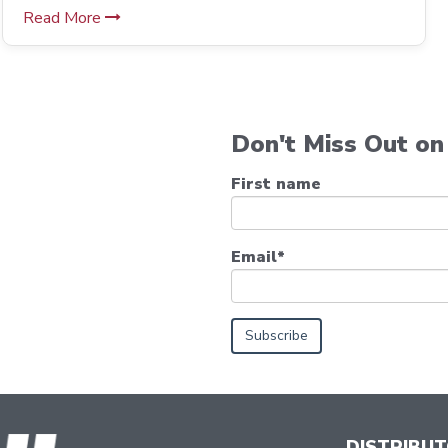
Read More
Don't Miss Out on 
First name
Email
*
DISTRIBU