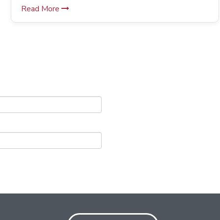
Read More