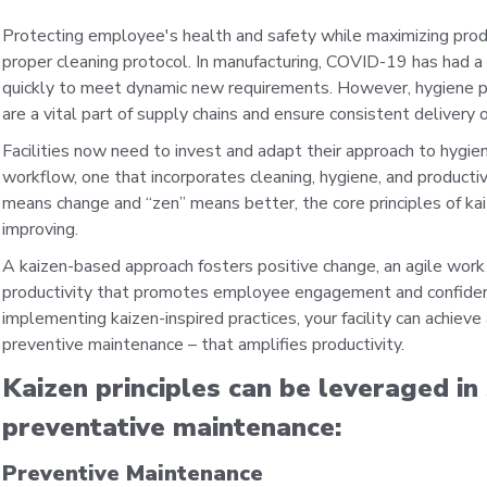
Protecting employee's health and safety while maximizing produc
proper cleaning protocol. In manufacturing, COVID-19 has had a 
quickly to meet dynamic new requirements. However, hygiene pro
are a vital part of supply chains and ensure consistent delivery 
Facilities now need to invest and adapt their approach to hygien
workflow, one that incorporates cleaning, hygiene, and productivi
means change and “zen” means better, the core principles of kai
improving.
A kaizen-based approach fosters positive change, an agile wo
productivity that promotes employee engagement and confidence. 
implementing kaizen-inspired practices, your facility can achieve
preventive maintenance – that amplifies productivity.
Kaizen principles can be leveraged i
preventative maintenance:
Preventive Maintenance