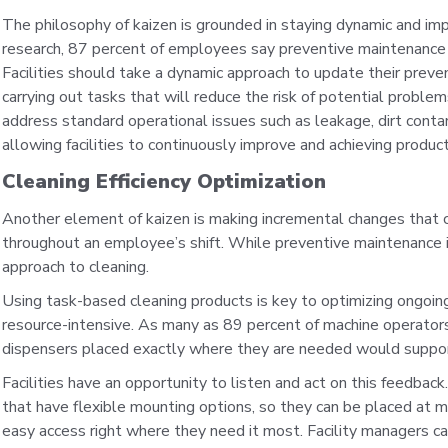
The philosophy of kaizen is grounded in staying dynamic and im
research, 87 percent of employees say preventive maintenance
Facilities should take a dynamic approach to update their prev
carrying out tasks that will reduce the risk of potential prob
address standard operational issues such as leakage, dirt conta
allowing facilities to continuously improve and achieving produc
Cleaning Efficiency Optimization
Another element of kaizen is making incremental changes that c
throughout an employee’s shift. While preventive maintenance is
approach to cleaning.
Using task-based cleaning products is key to optimizing ongoing
resource-intensive. As many as 89 percent of machine operators 
dispensers placed exactly where they are needed would support
Facilities have an opportunity to listen and act on this feedbac
that have flexible mounting options, so they can be placed at mis
easy access right where they need it most. Facility managers c