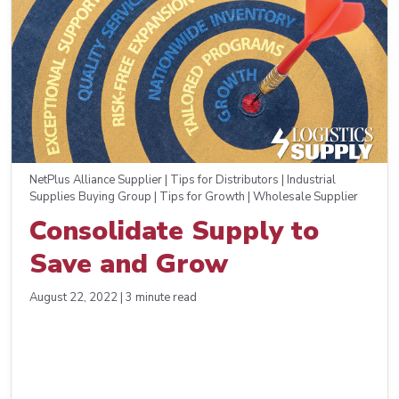
NetPlus Alliance Supplier | Tips for Distributors | Industrial
Supplies Buying Group | Tips for Growth | Wholesale Supplier
Consolidate Supply to
Save and Grow
August 22, 2022 | 3 minute read