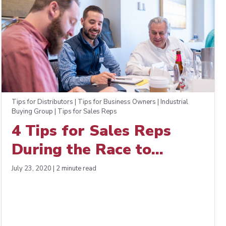
Tips for Distributors | Tips for Business Owners | Industrial
Buying Group | Tips for Sales Reps
4 Tips for Sales Reps
During the Race to
Recovery
July 23, 2020 | 2 minute read