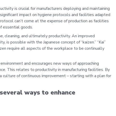
tivity is crucial for manufacturers deploying and maintaining
significant impact on hygiene protocols and facilities adapted
tocol can’t come at the expense of production as facilities
of essential goods.
e, cleaning, and ultimately productivity. An improved
ty, is possible with the Japanese concept of “kaizen.” “Kai”
zen require all aspects of the workplace to be continually
rk environment and encourages new ways of approaching
This relates to productivity in manufacturing facilities. By
 a culture of continuous improvement – starting with a plan for
n several ways to enhance