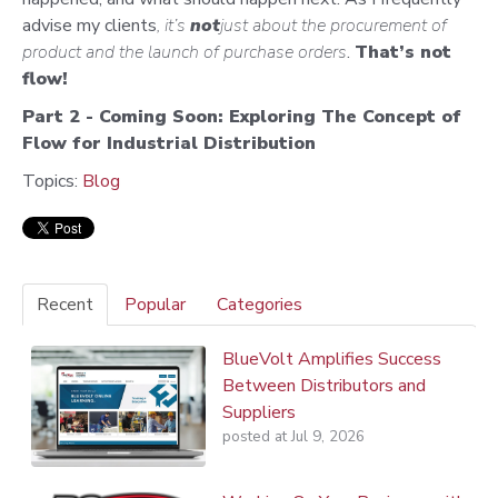
advise my clients
, it’s
not
just about the procurement of
product and the launch of purchase orders
.
That’s not
flow!
Part 2 - Coming Soon: Exploring The Concept of
Flow for Industrial Distribution
Topics:
Blog
Recent
Popular
Categories
BlueVolt Amplifies Success
Between Distributors and
Suppliers
posted at
Jul 9, 2026