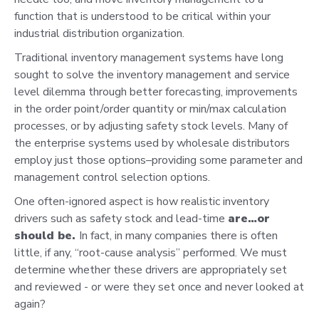
function that is understood to be critical within your
industrial distribution organization.
Traditional inventory management systems have long
sought to solve the inventory management and service
level dilemma through better forecasting, improvements
in the order point/order quantity or min/max calculation
processes, or by adjusting safety stock levels. Many of
the enterprise systems used by wholesale distributors
employ just those options–providing some parameter and
management control selection options.
One often-ignored aspect is how realistic inventory
drivers such as safety stock and lead-time
are…or
should be.
In fact, in many companies there is often
little, if any, “root-cause analysis” performed. We must
determine whether these drivers are appropriately set
and reviewed - or were they set once and never looked at
again?