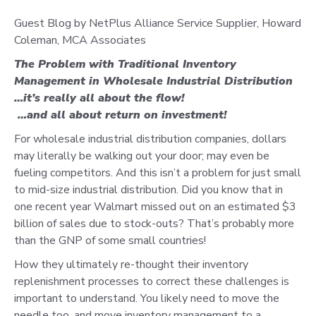
Guest Blog by NetPlus Alliance Service Supplier, Howard
Coleman, MCA Associates
The Problem with Traditional Inventory
Management in Wholesale Industrial Distribution
…it’s really all about the flow!
…and all about return on investment!
For wholesale industrial distribution companies, dollars
may literally be walking out your door; may even be
fueling competitors. And this isn’t a problem for just small
to mid-size industrial distribution. Did you know that in
one recent year Walmart missed out on an estimated $3
billion of sales due to stock-outs? That’s probably more
than the GNP of some small countries!
How they ultimately re-thought their inventory
replenishment processes to correct these challenges is
important to understand. You likely need to move the
needle too, and move inventory management to a