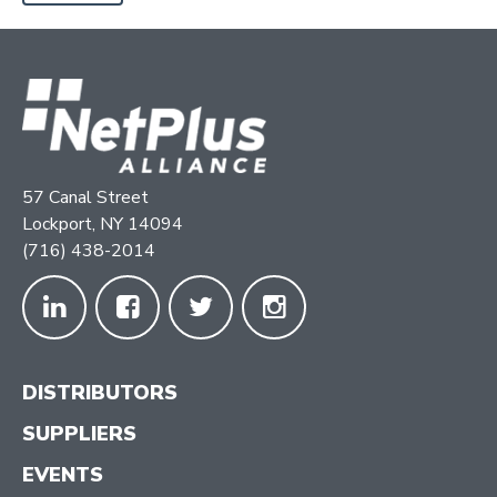
57 Canal Street
Lockport, NY 14094
(716) 438-2014
DISTRIBUTORS
SUPPLIERS
EVENTS