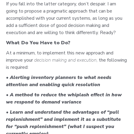
If you fall into the latter category, don’t despair. I am
going to propose a pragmatic approach that can be
accomplished with your current systems, as long as you
add a sufficient dose of good decision making and
execution and are willing to think differently. Ready?
What Do You Have to Do?
At a minimum, to implement this new approach and
improve your
decision making and execution,
the following
is required:
• Alerting inventory planners to what needs
attention and enabling quick resolution
• A method to reduce the whiplash effect in how
we respond to demand variance
• Learn and understand the advantages of
“pull
replenishment”
and implement it as a substitute
for “push replenishment” (what I suspect you
currently employ).