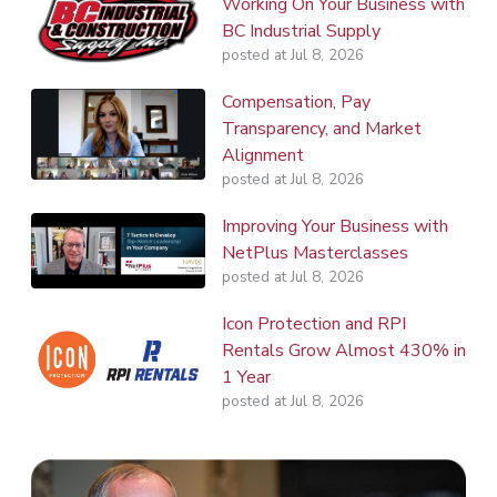
Working On Your Business with
BC Industrial Supply
posted at
Jul 8, 2026
Compensation, Pay
Transparency, and Market
Alignment
posted at
Jul 8, 2026
Improving Your Business with
NetPlus Masterclasses
posted at
Jul 8, 2026
Icon Protection and RPI
Rentals Grow Almost 430% in
1 Year
posted at
Jul 8, 2026