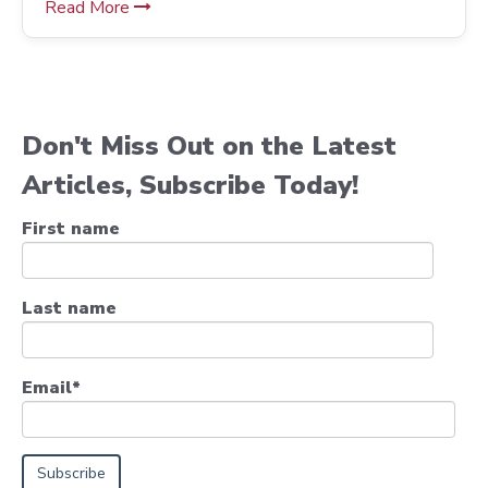
Read More
Don't Miss Out on the Latest
Articles, Subscribe Today!
First name
Last name
Email
*