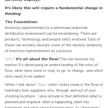
It’s likely this will require
a fundamental change in
thinking
The Foundation:
Inventory replenishment in a wholesale industrial
distribution environment can be bewildering. There are
products, technology, and people skills involved. Each of
these can actually obscure some of the obvious simplicity
of inventory replenishment as a process.
Why?
It’s all about the flow!
This has become my
mantra. It’s developing an understanding of the rules of
flow; what rules need to stay, to go, to change…and which
rules need to be added.
When I talk about
“flow,”
what I really mean is the flow of
materials from suppliers, into, through, and out of your
stocking locations. I also include in that definition what is
planned and required, what is happening, what has
happened, and what should happen next. As I frequently