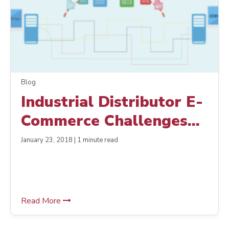
Blog
Industrial Distributor E-
Commerce Challenges
and Solutions
January 23, 2018 | 1 minute read
Read More