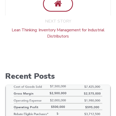
NEXT STORY
Lean Thinking: Inventory Management for Industrial
Distributors
Recent Posts