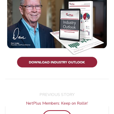
PREVIOUS STORY
NetPlus Members: Keep on Rollin'