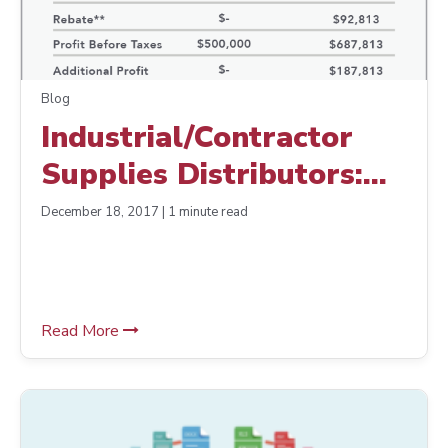
Blog
Industrial/Contractor
Supplies Distributors:
Are Your Suppliers
December 18, 2017 | 1 minute read
Decreasing Your Profits?
Read More