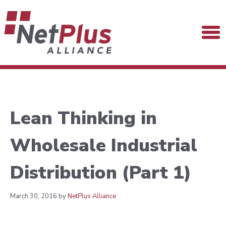
Lean Thinking in
Wholesale Industrial
Distribution (Part 1)
March 30, 2016 by
NetPlus Alliance