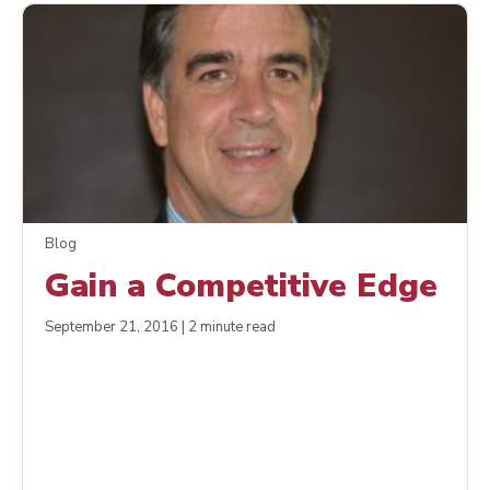
Blog
Gain a Competitive Edge
September 21, 2016 | 2 minute read