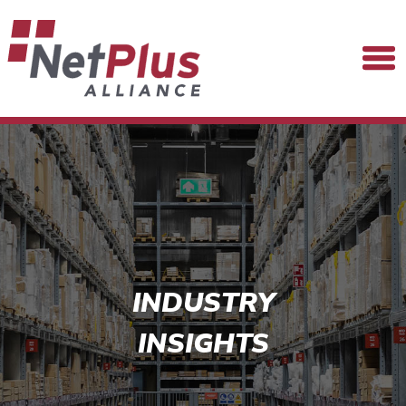
INDUSTRY
INSIGHTS