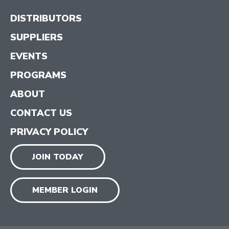
DISTRIBUTORS
SUPPLIERS
EVENTS
PROGRAMS
ABOUT
CONTACT US
PRIVACY POLICY
JOIN TODAY
MEMBER LOGIN