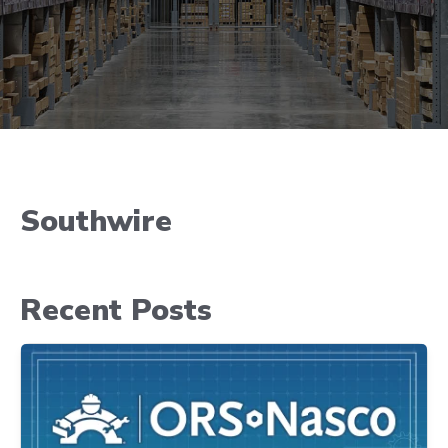
Southwire
Recent Posts