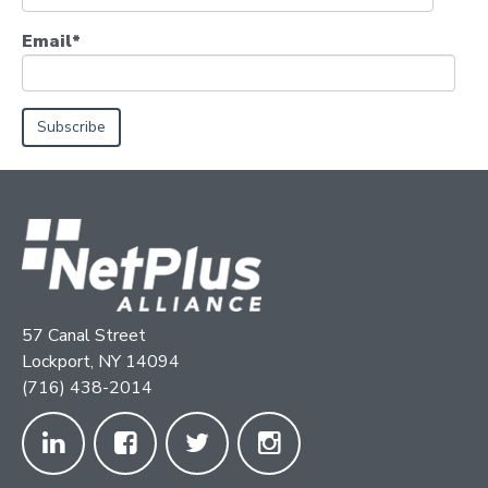
Email
*
57 Canal Street
Lockport, NY 14094
(716) 438-2014