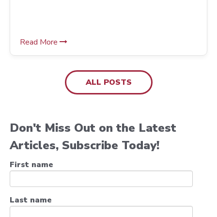
Pulling Solutions
Read More
ALL POSTS
Don't Miss Out on the Latest
Articles, Subscribe Today!
First name
Last name