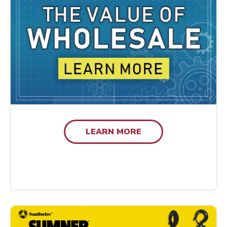
LEARN MORE