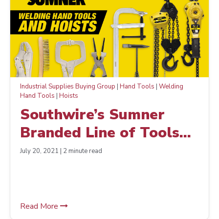
Industrial Supplies Buying Group
|
Hand Tools
|
Welding
Hand Tools
|
Hoists
Southwire’s Sumner
Branded Line of Tools
Has Expanded
July 20, 2021 | 2 minute read
Read More